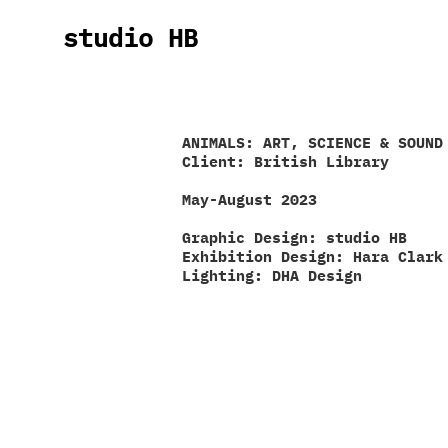
studio HB
ANIMALS: ART, SCIENCE & SOUND
Client: British Library
May-August 2023
Graphic Design: studio HB
Exhibition Design:
Hara
Clark
Lighting: DHA Design