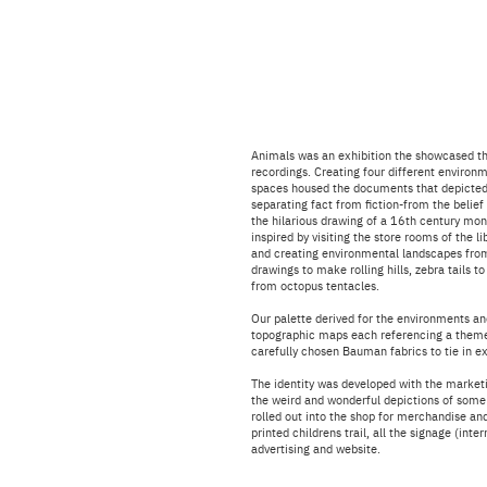
Animals was an exhibition the showcased the
recordings. Creating four different environm
spaces housed the documents that depicted
separating fact from fiction-from the belief
the hilarious drawing of a 16th century monk
inspired by visiting the store rooms of the l
and creating en
vironmental landscapes fro
drawings to make rolling hills, zebra tails 
from octopus tentacles.
Our palette derived for the environments an
topographic maps each referencing a theme
carefully chosen Bauman fabrics to tie in e
The identity was developed with the marketin
the weird and wonderful depictions of some
rolled out into the shop for merchandise and
printed childrens trail, all the signage (inte
advertising and website.