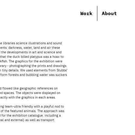
Work
About
 libraries science illustrations and sound
ents: darkness, water, land and air these
 the developments in art and science and
 that the duck billed platypus was a hoax to
fish. The graphics for the exhibition were
ibrary - photographing the prints and drawings
m tiny details. We used elements from
Stubbs’
to form forests and bubbling water was suckers
d flowed like geographic references on
d spaces. The objects were displayed on
xactly with the graphics in each areas.
g team-ultra friendly with a playful nod to
 of the featured animals. The approach was
 for the exhibition catalogue. including a
rnal and external) as well as transport